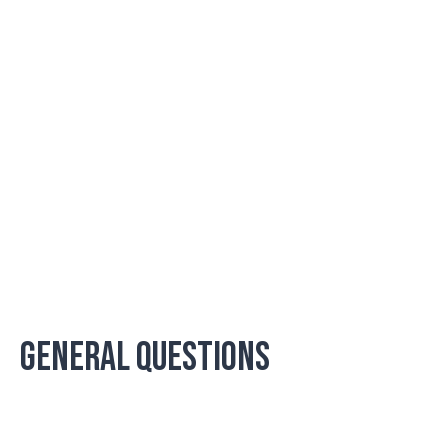
GENERAL QUESTIONS