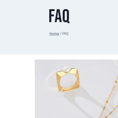
FAQ
Home
/
FAQ