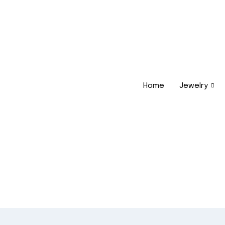
Home
Jewelry