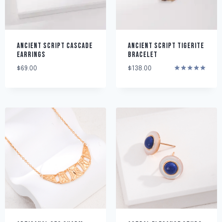
ANCIENT SCRIPT CASCADE
ANCIENT SCRIPT TIGERITE
EARRINGS
BRACELET
$
69.00
$
138.00
Rated
5.00
out of 5