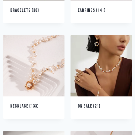
BRACELETS
(38)
EARRINGS
(141)
NECKLACE
(133)
ON SALE
(21)