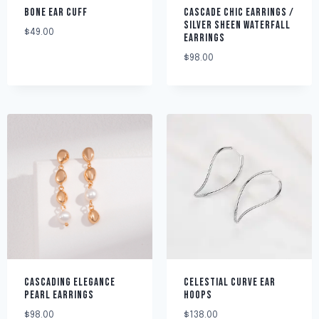
BONE EAR CUFF
CASCADE CHIC EARRINGS /
SILVER SHEEN WATERFALL
$
49.00
EARRINGS
$
98.00
CASCADING ELEGANCE
CELESTIAL CURVE EAR
PEARL EARRINGS
HOOPS
$
98.00
$
138.00