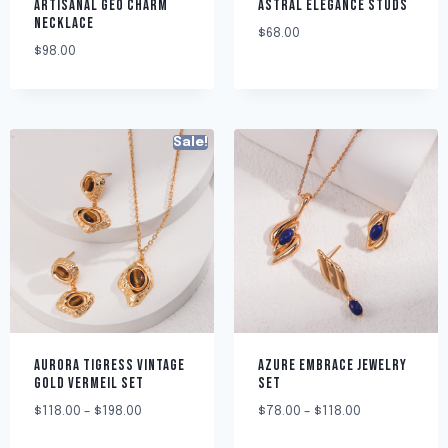
ARTISANAL GEO CHARM
ASTRAL ELEGANCE STUDS
NECKLACE
$
68.00
$
98.00
Sale!
AURORA TIGRESS VINTAGE
AZURE EMBRACE JEWELRY
GOLD VERMEIL SET
SET
$
118.00
–
$
198.00
$
78.00
–
$
118.00