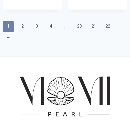
1
2
3
4
…
20
21
22
→