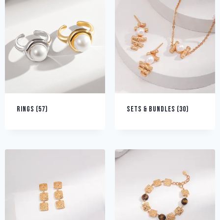
RINGS
(57)
SETS & BUNDLES
(30)