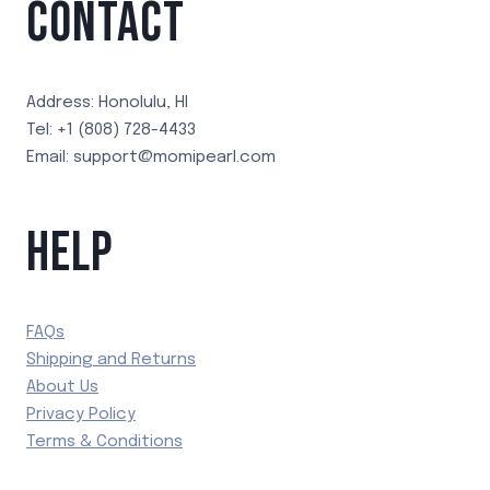
CONTACT
Address: Honolulu, HI
Tel: +1 (808) 728-4433
Email: support@momipearl.com
HELP
FAQs
Shipping and Returns
About Us
Privacy Policy
Terms & Conditions