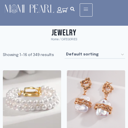
JEWELRY
Home
/ CATEGORIES
Showing 1–16 of 349 results