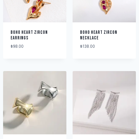
BOHO HEART ZIRCON
BOHO HEART ZIRCON
EARRINGS
NECKLACE
$
98.00
$
138.00