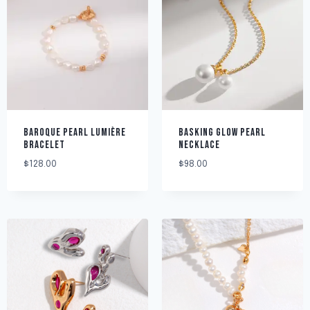
BAROQUE PEARL LUMIÈRE
BASKING GLOW PEARL
BRACELET
NECKLACE
$
128.00
$
98.00