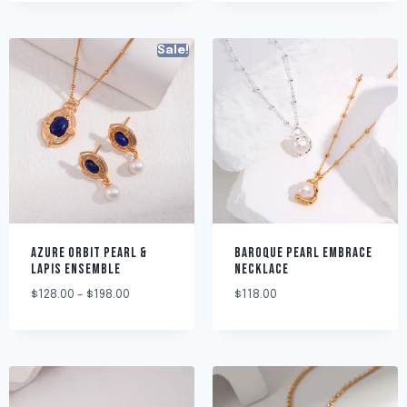
Sale!
AZURE ORBIT PEARL &
BAROQUE PEARL EMBRACE
LAPIS ENSEMBLE
NECKLACE
$
128.00
–
$
198.00
$
118.00