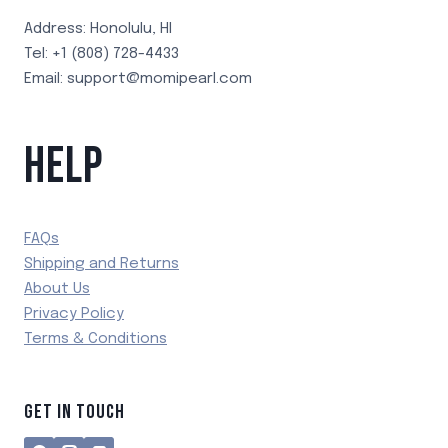
Address: Honolulu, HI
Tel: +1 (808) 728-4433
Email: support@momipearl.com
HELP
FAQs
Shipping and Returns
About Us
Privacy Policy
Terms & Conditions
GET IN TOUCH