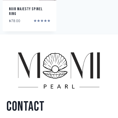
NOIR MAJESTY SPINEL
RING
$
78.00
Rated
5.00
out of 5
CONTACT