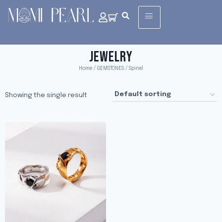
JEWELRY
Home
/
GEMSTONES
/ Spinel
Showing the single result