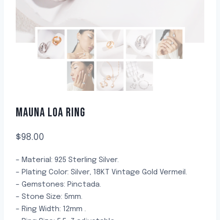
MAUNA LOA RING
$
98.00
– Material: 925 Sterling Silver.
– Plating Color: Silver, 18KT Vintage Gold Vermeil.
– Gemstones: Pinctada.
– Stone Size: 5mm.
– Ring Width: 12mm .