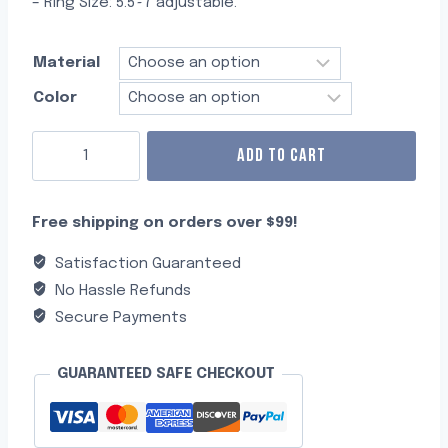
– Ring Size: 5.5~7 adjustable.
Material
Color
ADD TO CART
Free shipping on orders over $99!
Satisfaction Guaranteed
No Hassle Refunds
Secure Payments
GUARANTEED SAFE CHECKOUT