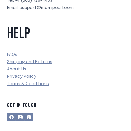
Tel: +1 (808) 728-4433
Email: support@momipearl.com
HELP
FAQs
Shipping and Returns
About Us
Privacy Policy
Terms & Conditions
GET IN TOUCH