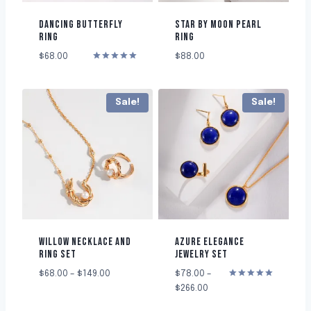
DANCING BUTTERFLY
STAR BY MOON PEARL
RING
RING
$
68.00
$
88.00
Rated
5.00
out of 5
Sale!
Sale!
WILLOW NECKLACE AND
AZURE ELEGANCE
RING SET
JEWELRY SET
$
68.00
–
$
149.00
$
78.00
–
Rated
$
266.00
5.00
out of 5