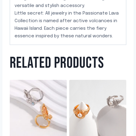
versatile and stylish accessory.
Little secret: All jewelry in the Passionate Lava
Collection is named after active volcanoes in
Hawaii Island. Each piece carries the fiery
essence inspired by these natural wonders.
RELATED PRODUCTS