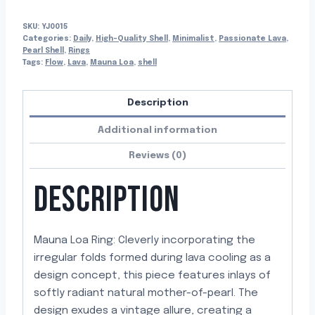
SKU:
YJ0015
Categories:
Daily
,
High-Quality Shell
,
Minimalist
,
Passionate Lava
,
Pearl Shell
,
Rings
Tags:
Flow
,
Lava
,
Mauna Loa
,
shell
Description
Additional information
Reviews (0)
DESCRIPTION
Mauna Loa Ring: Cleverly incorporating the
irregular folds formed during lava cooling as a
design concept, this piece features inlays of
softly radiant natural mother-of-pearl. The
design exudes a vintage allure, creating a