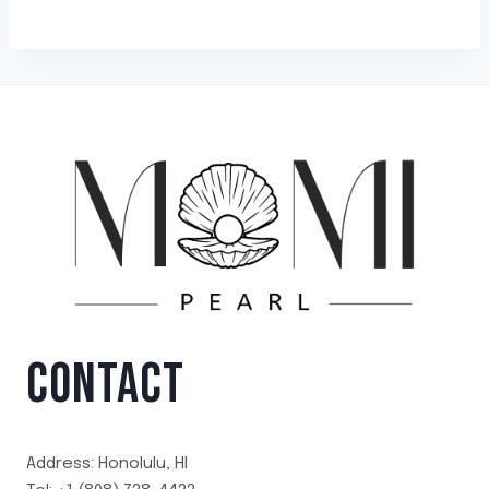
CONTACT
Address: Honolulu, HI