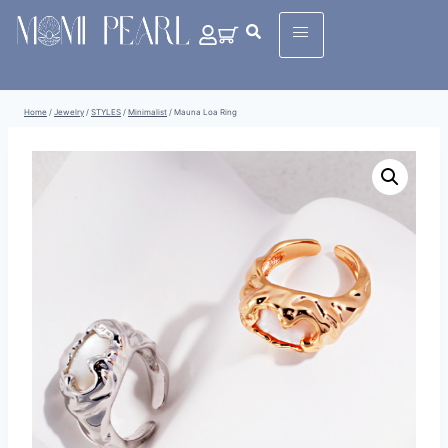
Home
/
Jewelry
/
STYLES
/
Minimalist
/
Mauna Loa Ring