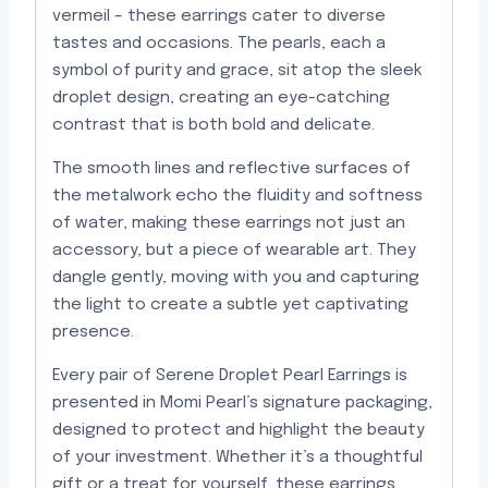
vermeil – these earrings cater to diverse
tastes and occasions. The pearls, each a
symbol of purity and grace, sit atop the sleek
droplet design, creating an eye-catching
contrast that is both bold and delicate.
The smooth lines and reflective surfaces of
the metalwork echo the fluidity and softness
of water, making these earrings not just an
accessory, but a piece of wearable art. They
dangle gently, moving with you and capturing
the light to create a subtle yet captivating
presence.
Every pair of Serene Droplet Pearl Earrings is
presented in Momi Pearl’s signature packaging,
designed to protect and highlight the beauty
of your investment. Whether it’s a thoughtful
gift or a treat for yourself, these earrings