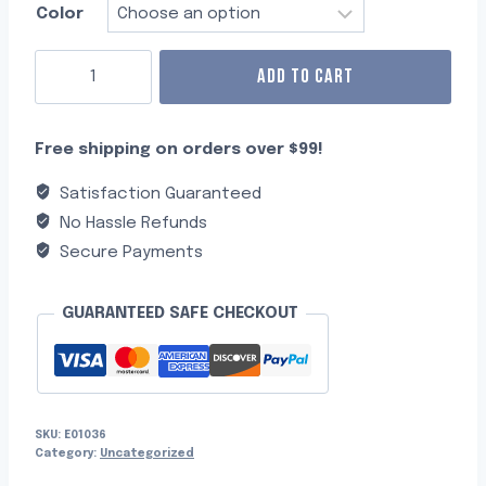
Color
ADD TO CART
Free shipping on orders over $99!
Satisfaction Guaranteed
No Hassle Refunds
Secure Payments
GUARANTEED SAFE CHECKOUT
SKU:
E01036
Category:
Uncategorized