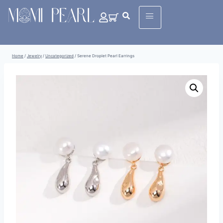
Home
/
Jewelry
/
Uncategorized
/
Serene Droplet Pearl Earrings