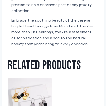
promise to be a cherished part of any jewelry
collection.
Embrace the soothing beauty of the Serene
Droplet Pearl Earrings from Momi Pearl. They’re
more than just earrings; they’re a statement
of sophistication and a nod to the natural
beauty that pearls bring to every occasion.
RELATED PRODUCTS