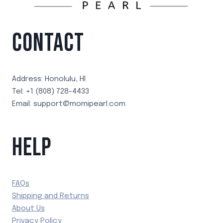
CONTACT
Address: Honolulu, HI
Tel: +1 (808) 728-4433
Email: support@momipearl.com
HELP
FAQs
Shipping and Returns
About Us
Privacy Policy