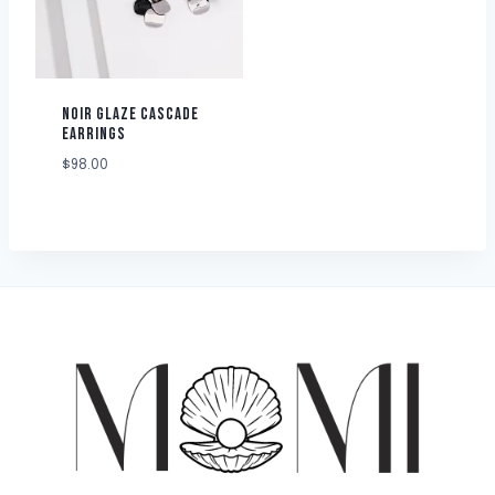
NOIR GLAZE CASCADE
EARRINGS
$
98.00