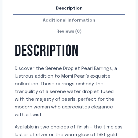
Description
Additional information
Reviews (0)
DESCRIPTION
Discover the Serene Droplet Pearl Earrings, a
lustrous addition to Momi Pearl’s exquisite
collection. These earrings embody the
tranquility of a serene water droplet fused
with the majesty of pearls, perfect for the
modern woman who appreciates elegance
with a twist.
Available in two choices of finish – the timeless
luster of silver or the warm glow of 18kt gold