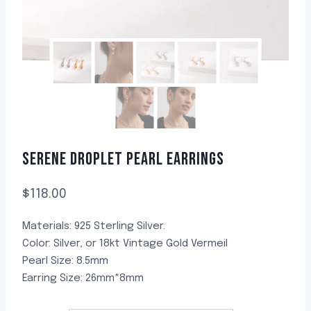
SERENE DROPLET PEARL EARRINGS
$
118.00
Materials: 925 Sterling Silver.
Color: Silver, or 18kt Vintage Gold Vermeil
Pearl Size: 8.5mm
Earring Size: 26mm*8mm