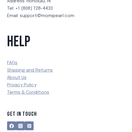
Address: Honolulu, HI
Tel: +1 (808) 728-4433
Email: support@momipearl.com
HELP
FAQs
Shipping and Returns
About Us
Privacy Policy
Terms & Conditions
GET IN TOUCH