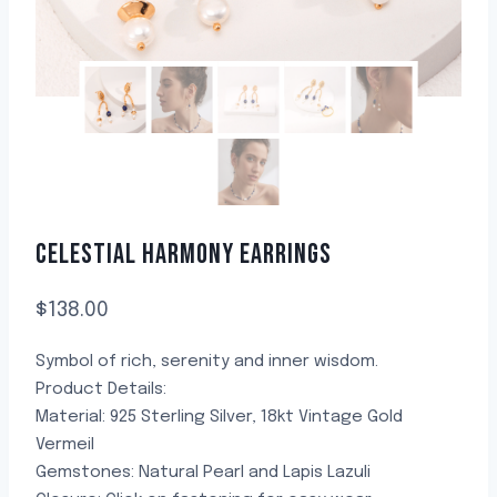
CELESTIAL HARMONY EARRINGS
$
138.00
Symbol of rich, serenity and inner wisdom.
Product Details:
Material: 925 Sterling Silver, 18kt Vintage Gold
Vermeil
Gemstones: Natural Pearl and Lapis Lazuli