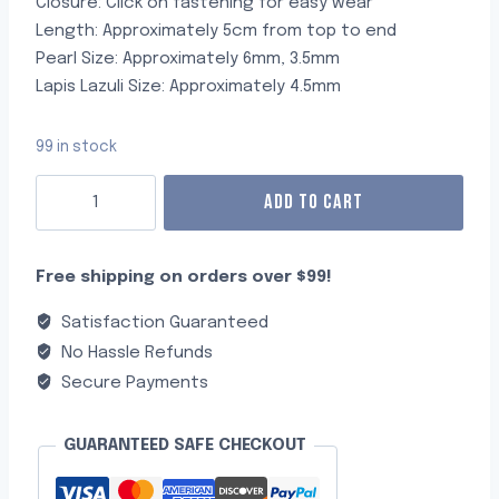
Closure: Click on fastening for easy wear
Length: Approximately 5cm from top to end
Pearl Size: Approximately 6mm, 3.5mm
Lapis Lazuli Size: Approximately 4.5mm
99 in stock
ADD TO CART
Free shipping on orders over $99!
Satisfaction Guaranteed
No Hassle Refunds
Secure Payments
GUARANTEED SAFE CHECKOUT