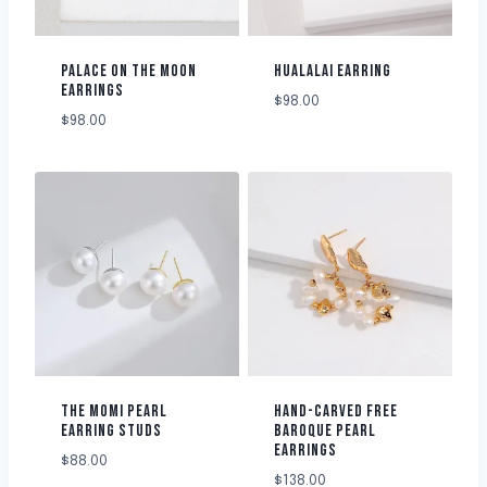
PALACE ON THE MOON
HUALALAI EARRING
EARRINGS
$
98.00
$
98.00
THE MOMI PEARL
HAND-CARVED FREE
EARRING STUDS
BAROQUE PEARL
EARRINGS
$
88.00
$
138.00