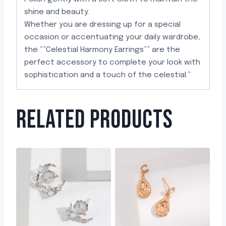
shine and beauty.
Whether you are dressing up for a special
occasion or accentuating your daily wardrobe,
the “”Celestial Harmony Earrings”” are the
perfect accessory to complete your look with
sophistication and a touch of the celestial.”
RELATED PRODUCTS