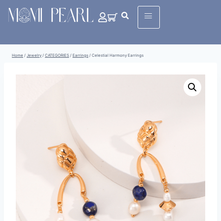
Home
/
Jewelry
/
CATEGORIES
/
Earrings
/
Celestial Harmony Earrings