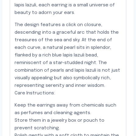
lapis lazuli, each earring is a small universe of
beauty to adorn your ears.
The design features a click on closure,
descending into a graceful arc that holds the
treasures of the sea and sky. At the end of
each curve, a natural pearl sits in splendor,
flanked by a rich blue lapis lazuli bead,
reminiscent of a star-studded night. The
combination of pearls and lapis lazuli is not just
visually appealing but also symbolically rich,
representing serenity and inner wisdom.
Care Instructions:
Keep the earrings away from chemicals such
as perfumes and cleaning agents.
Store them in a jewelry box or pouch to
prevent scratching.
Polish gently with a soft cloth to maintain the