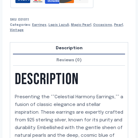
SKU:
E01011
Categories:
Earrings
,
Lapis Lazuli
,
Magic Pearl
,
Occasions
,
Pearl
,
Vintage
Description
Reviews (0)
DESCRIPTION
Presenting the “”Celestial Harmony Earrings,”” a
fusion of classic elegance and stellar
inspiration. These earrings are expertly crafted
from 925 sterling silver, known for its purity and
durability. Embellished with the gentle sheen of
natural pearls and the deep, cosmic blue of