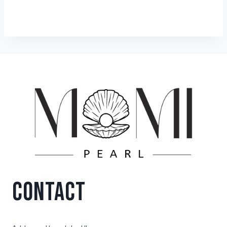
CONTACT