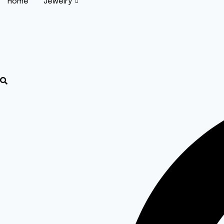
Home
Jewelry