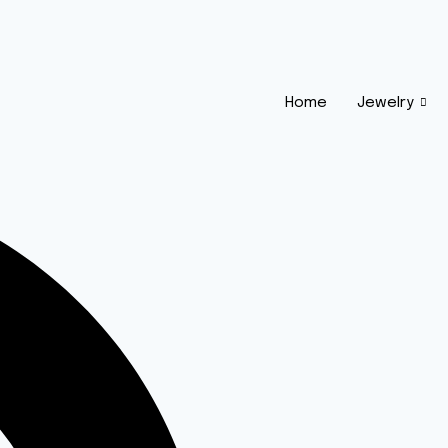
Home
Jewelry