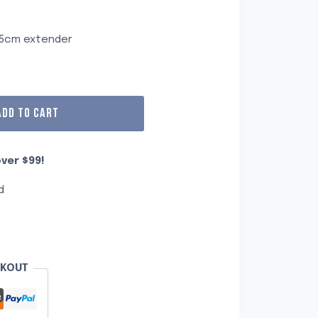
m
a 5cm extender
ADD TO CART
ver $99!
d
CKOUT