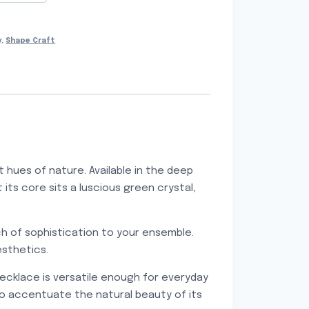
y
,
Shape Craft
 hues of nature. Available in the deep
its core sits a luscious green crystal,
uch of sophistication to your ensemble.
esthetics.
ecklace is versatile enough for everyday
so accentuate the natural beauty of its