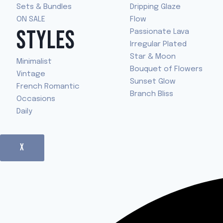
Sets & Bundles
Dripping Glaze
ON SALE
Flow
STYLES
Passionate Lava
Irregular Plated
Star & Moon
Minimalist
Bouquet of Flowers
Vintage
Sunset Glow
French Romantic
Branch Bliss
Occasions
Daily
X