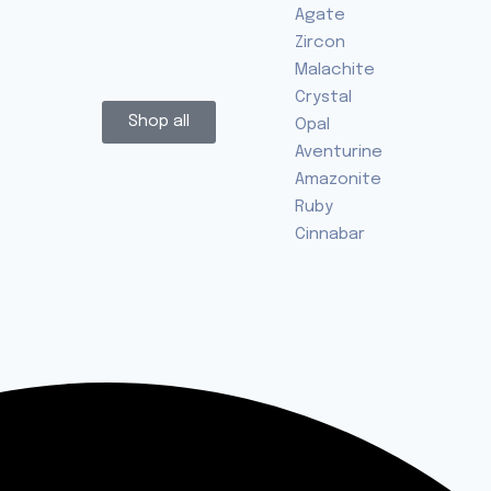
Agate
Zircon
Malachite
Crystal
Shop all
Opal
Aventurine
Amazonite
Ruby
Cinnabar