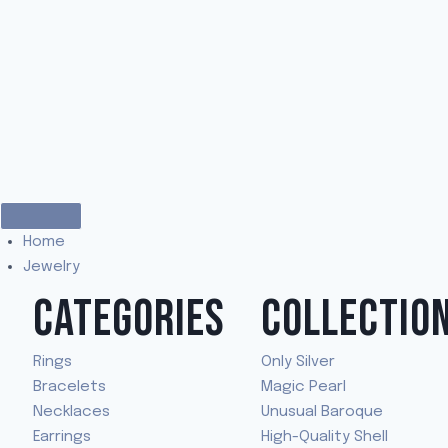
Home
Jewelry
CATEGORIES
COLLECTIO
Rings
Only Silver
Bracelets
Magic Pearl
Necklaces
Unusual Baroque
Earrings
High-Quality Shell