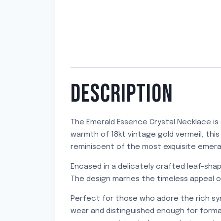
DESCRIPTION
The Emerald Essence Crystal Necklace is 
warmth of 18kt vintage gold vermeil, this
reminiscent of the most exquisite emerald
Encased in a delicately crafted leaf-shap
The design marries the timeless appeal of
Perfect for those who adore the rich sy
wear and distinguished enough for formal