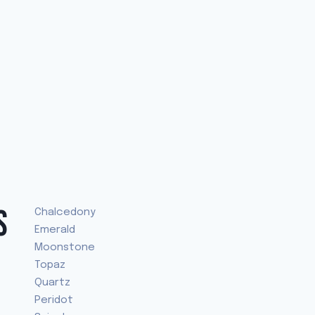
S
Chalcedony
Emerald
Moonstone
Topaz
Quartz
Peridot