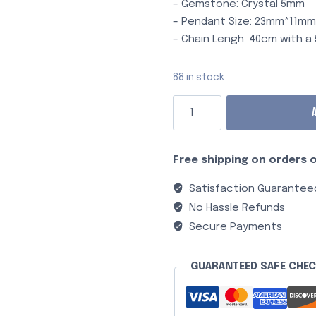
– Gemstone: Crystal 5mm
– Pendant Size: 23mm*11m
– Chain Lengh: 40cm with 
88 in stock
Free shipping on orders o
Satisfaction Guarantee
No Hassle Refunds
Secure Payments
GUARANTEED SAFE CHE