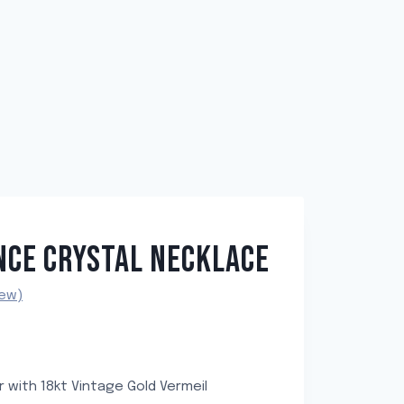
NCE CRYSTAL NECKLACE
ew)
er with 18kt Vintage Gold Vermeil