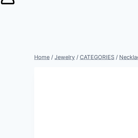
Home
/
Jewelry
/
CATEGORIES
/
Neckla