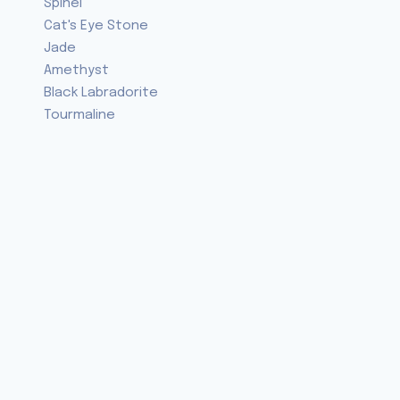
Spinel
Cat's Eye Stone
Jade
Amethyst
Black Labradorite
Tourmaline