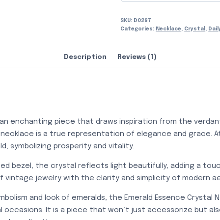
SKU:
D0297
Categories:
Necklace
,
Crystal
,
Dail
Description
Reviews (1)
an enchanting piece that draws inspiration from the verdant
 necklace is a true representation of elegance and grace. At 
, symbolizing prosperity and vitality.
ed bezel, the crystal reflects light beautifully, adding a to
 vintage jewelry with the clarity and simplicity of modern a
mbolism and look of emeralds, the Emerald Essence Crystal N
 occasions. It is a piece that won’t just accessorize but al