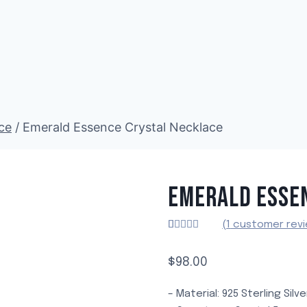
ce
/
Emerald Essence Crystal Necklace
EMERALD ESSE
(
1
customer revi
Rated
1
5.00
out of 5
based on
$
98.00
customer
rating
– Material: 925 Sterling Silv