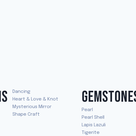
NS
GEMSTONE
Dancing
Heart & Love & Knot
Mysterious Mirror
Pearl
Shape Craft
Pearl Shell
Lapis Lazuli
Tigerite