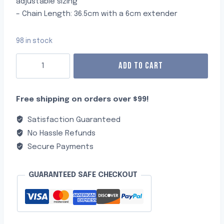
adjustable sizing
– Chain Length: 36.5cm with a 6cm extender
98 in stock
ADD TO CART
Free shipping on orders over $99!
Satisfaction Guaranteed
No Hassle Refunds
Secure Payments
GUARANTEED SAFE CHECKOUT