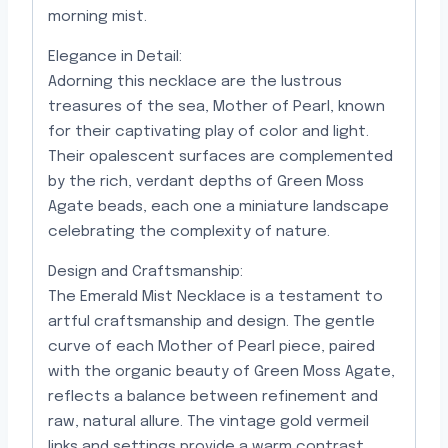
morning mist.
Elegance in Detail:
Adorning this necklace are the lustrous
treasures of the sea, Mother of Pearl, known
for their captivating play of color and light.
Their opalescent surfaces are complemented
by the rich, verdant depths of Green Moss
Agate beads, each one a miniature landscape
celebrating the complexity of nature.
Design and Craftsmanship:
The Emerald Mist Necklace is a testament to
artful craftsmanship and design. The gentle
curve of each Mother of Pearl piece, paired
with the organic beauty of Green Moss Agate,
reflects a balance between refinement and
raw, natural allure. The vintage gold vermeil
links and settings provide a warm contrast,