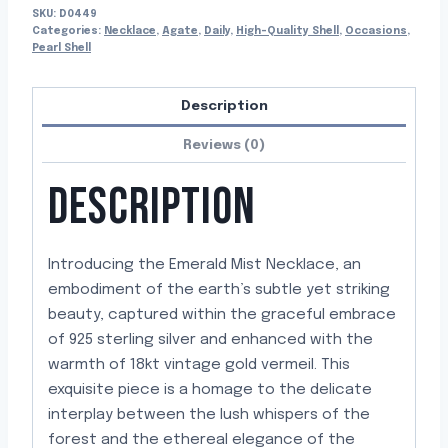
SKU:
D0449
Categories:
Necklace
,
Agate
,
Daily
,
High-Quality Shell
,
Occasions
,
Pearl Shell
Description
Reviews (0)
DESCRIPTION
Introducing the Emerald Mist Necklace, an
embodiment of the earth’s subtle yet striking
beauty, captured within the graceful embrace
of 925 sterling silver and enhanced with the
warmth of 18kt vintage gold vermeil. This
exquisite piece is a homage to the delicate
interplay between the lush whispers of the
forest and the ethereal elegance of the