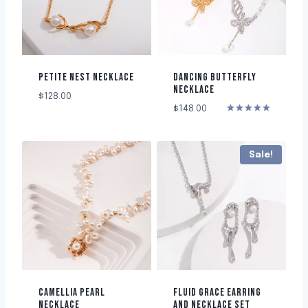
PETITE NEST NECKLACE
DANCING BUTTERFLY
NECKLACE
$
128.00
$
148.00
Rated
5.00
out of 5
Sale!
CAMELLIA PEARL
FLUID GRACE EARRING
NECKLACE
AND NECKLACE SET