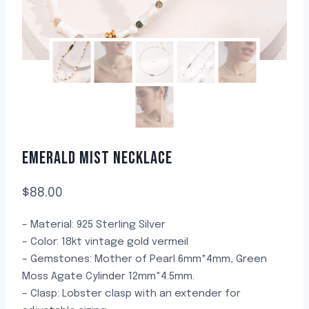
EMERALD MIST NECKLACE
$
88.00
– Material: 925 Sterling Silver
– Color: 18kt vintage gold vermeil
– Gemstones: Mother of Pearl 6mm*4mm, Green
Moss Agate Cylinder 12mm*4.5mm.
– Clasp: Lobster clasp with an extender for