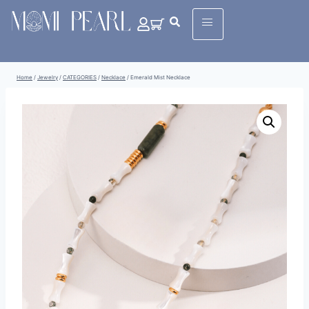
Home
/
Jewelry
/
CATEGORIES
/
Necklace
/
Emerald Mist Necklace