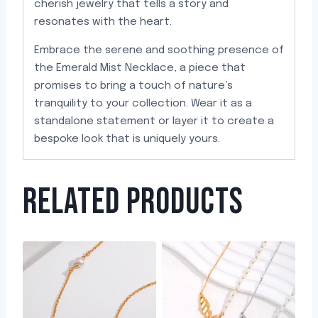
cherish jewelry that tells a story and
resonates with the heart.
Embrace the serene and soothing presence of
the Emerald Mist Necklace, a piece that
promises to bring a touch of nature’s
tranquility to your collection. Wear it as a
standalone statement or layer it to create a
bespoke look that is uniquely yours.
RELATED PRODUCTS