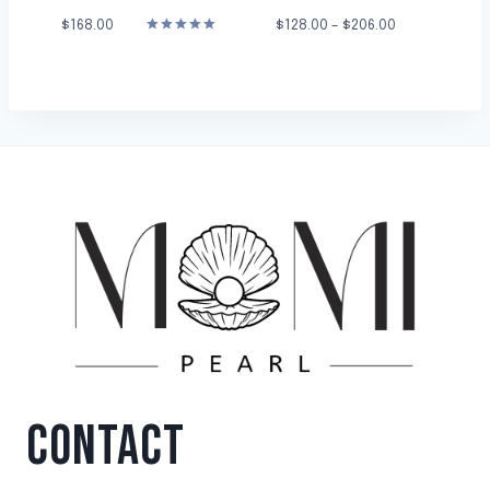
$
168.00
$
128.00
–
$
206.00
Rated
5.00
out of 5
CONTACT