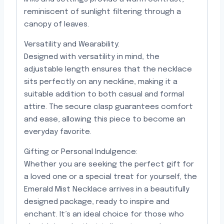
reminiscent of sunlight filtering through a
canopy of leaves.
Versatility and Wearability:
Designed with versatility in mind, the
adjustable length ensures that the necklace
sits perfectly on any neckline, making it a
suitable addition to both casual and formal
attire. The secure clasp guarantees comfort
and ease, allowing this piece to become an
everyday favorite.
Gifting or Personal Indulgence:
Whether you are seeking the perfect gift for
a loved one or a special treat for yourself, the
Emerald Mist Necklace arrives in a beautifully
designed package, ready to inspire and
enchant. It’s an ideal choice for those who