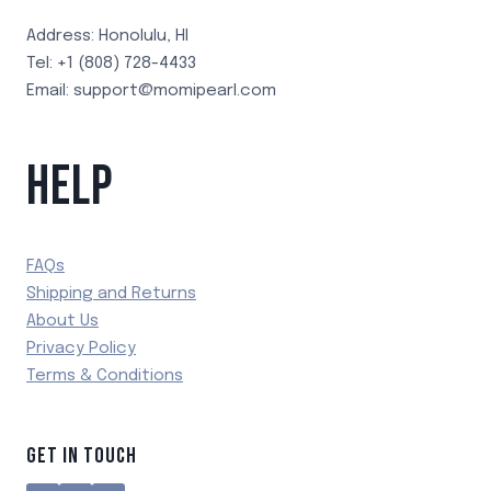
Address: Honolulu, HI
Tel: +1 (808) 728-4433
Email: support@momipearl.com
HELP
FAQs
Shipping and Returns
About Us
Privacy Policy
Terms & Conditions
GET IN TOUCH