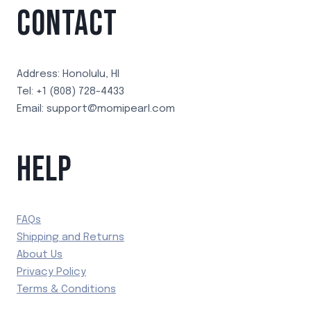
CONTACT
Address: Honolulu, HI
Tel: +1 (808) 728-4433
Email: support@momipearl.com
HELP
FAQs
Shipping and Returns
About Us
Privacy Policy
Terms & Conditions