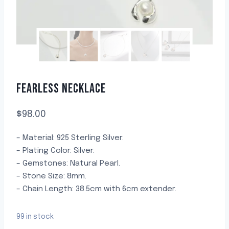
FEARLESS NECKLACE
$
98.00
– Material: 925 Sterling Silver.
– Plating Color: Silver.
– Gemstones: Natural Pearl.
– Stone Size: 8mm.
– Chain Length: 38.5cm with 6cm extender.
99 in stock