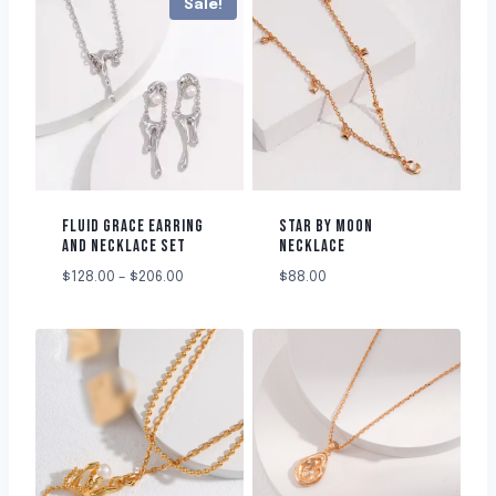
Sale!
FLUID GRACE EARRING
STAR BY MOON
AND NECKLACE SET
NECKLACE
$
128.00
–
$
206.00
$
88.00