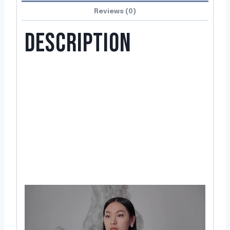
Reviews (0)
DESCRIPTION