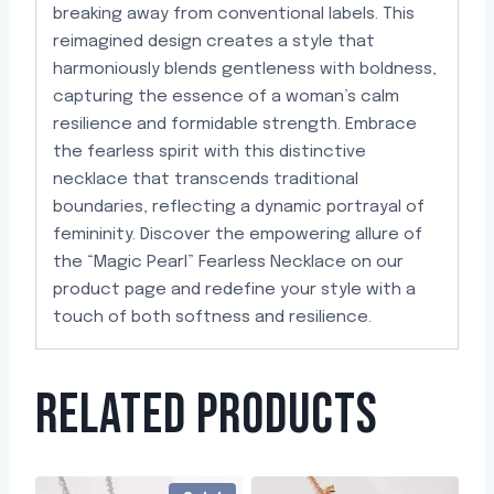
breaking away from conventional labels. This
reimagined design creates a style that
harmoniously blends gentleness with boldness,
capturing the essence of a woman’s calm
resilience and formidable strength. Embrace
the fearless spirit with this distinctive
necklace that transcends traditional
boundaries, reflecting a dynamic portrayal of
femininity. Discover the empowering allure of
the “Magic Pearl” Fearless Necklace on our
product page and redefine your style with a
touch of both softness and resilience.
RELATED PRODUCTS