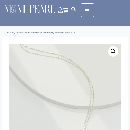
Home
/
Jewelry
/
CATEGORIES
/
Necklace
/
Fearless Necklace