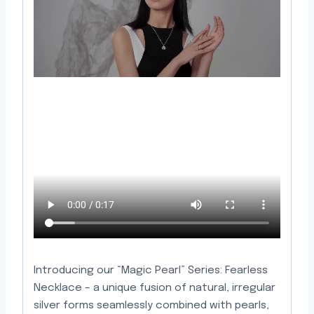
Introducing our “Magic Pearl” Series: Fearless
Necklace – a unique fusion of natural, irregular
silver forms seamlessly combined with pearls,