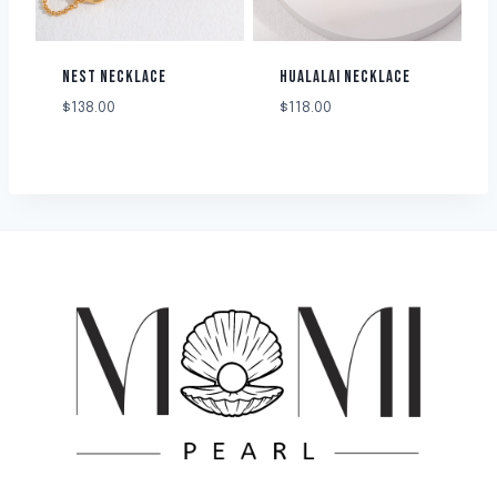
NEST NECKLACE
HUALALAI NECKLACE
$
138.00
$
118.00