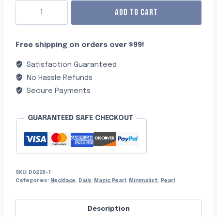
ADD TO CART
Free shipping on orders over $99!
Satisfaction Guaranteed
No Hassle Refunds
Secure Payments
GUARANTEED SAFE CHECKOUT
SKU:
D0225-1
Categories:
Necklace
,
Daily
,
Magic Pearl
,
Minimalist
,
Pearl
Description