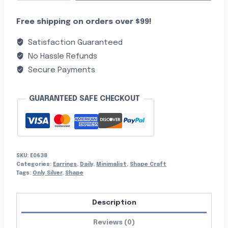
Free shipping on orders over $99!
Satisfaction Guaranteed
No Hassle Refunds
Secure Payments
GUARANTEED SAFE CHECKOUT
SKU:
E0638
Categories:
Earrings
,
Daily
,
Minimalist
,
Shape Craft
Tags:
Only Silver
,
Shape
Description
Reviews (0)