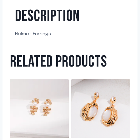
DESCRIPTION
Helmet Earrings
RELATED PRODUCTS