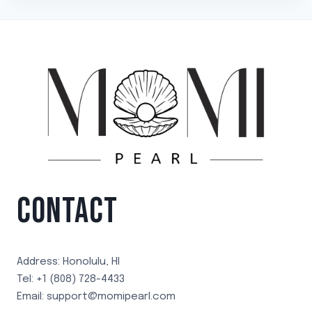
CONTACT
Address: Honolulu, HI
Tel: +1 (808) 728-4433
Email: support@momipearl.com