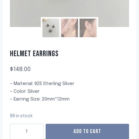
HELMET EARRINGS
$
148.00
– Material: 925 Sterling Silver
– Color: Silver
– Earring Size: 20mm*12mm
88 in stock
ADD TO CART