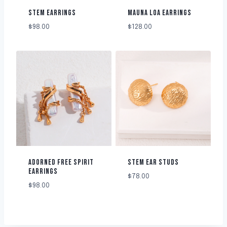
STEM EARRINGS
MAUNA LOA EARRINGS
$
98.00
$
128.00
ADORNED FREE SPIRIT
STEM EAR STUDS
EARRINGS
$
78.00
$
98.00