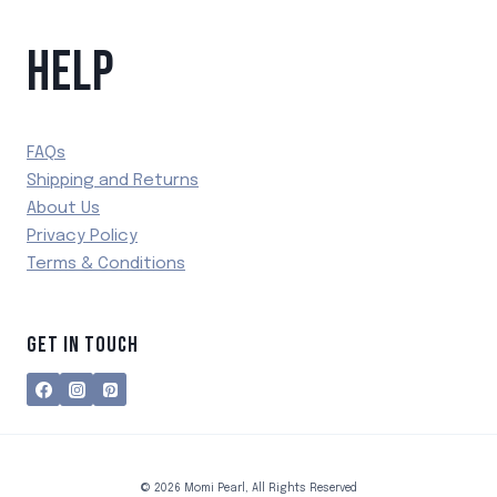
HELP
FAQs
Shipping and Returns
About Us
Privacy Policy
Terms & Conditions
GET IN TOUCH
© 2026 Momi Pearl, All Rights Reserved