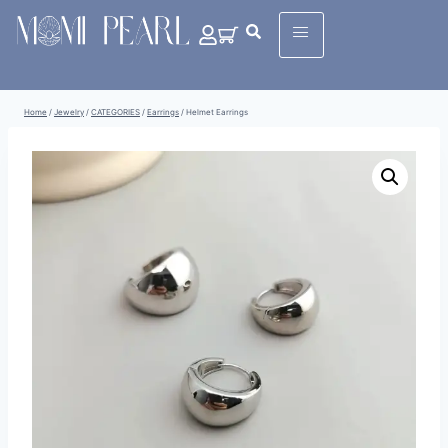
Home
/
Jewelry
/
CATEGORIES
/
Earrings
/
Helmet Earrings