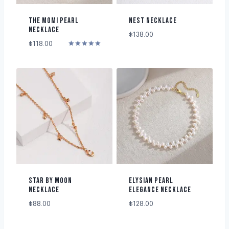
THE MOMI PEARL
NEST NECKLACE
NECKLACE
$
138.00
$
118.00
Rated
5.00
out of 5
STAR BY MOON
ELYSIAN PEARL
NECKLACE
ELEGANCE NECKLACE
$
88.00
$
128.00