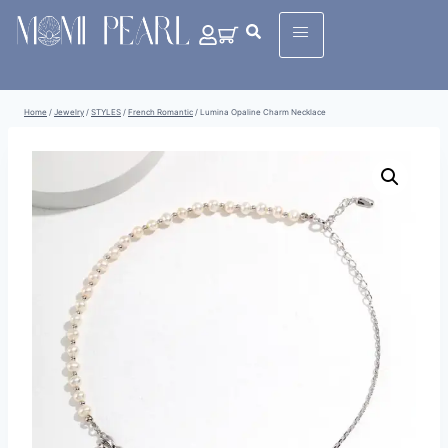
Home
/
Jewelry
/
STYLES
/
French Romantic
/
Lumina Opaline Charm Necklace