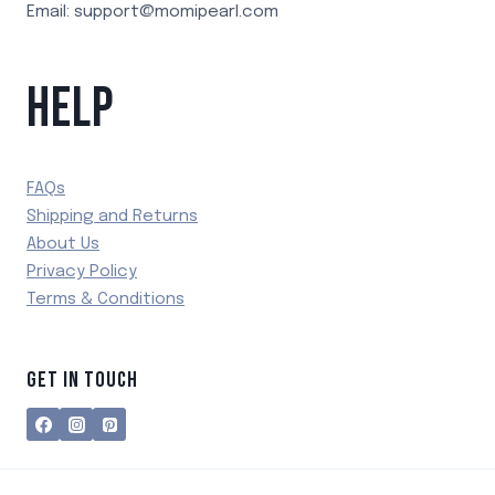
Email: support@momipearl.com
HELP
FAQs
Shipping and Returns
About Us
Privacy Policy
Terms & Conditions
GET IN TOUCH