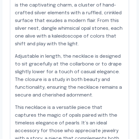
is the captivating charm, a cluster of hand-
crafted silver elements with a ruffled, crinkled
surface that exudes a modern flair. From this
silver nest, dangle whimsical opal stones, each
one alive with a kaleidoscope of colors that
shift and play with the light.
Adjustable in length, the necklace is designed
to sit gracefully at the collarbone or to drape
slightly lower for a touch of casual elegance.
The closure is a study in both beauty and
functionality, ensuring the necklace remains a
secure and cherished adornment.
This necklace is a versatile piece that
captures the magic of opals paired with the
timeless elegance of pearls. It’s an ideal
accessory for those who appreciate jewelry
with a story, a piece that complements both