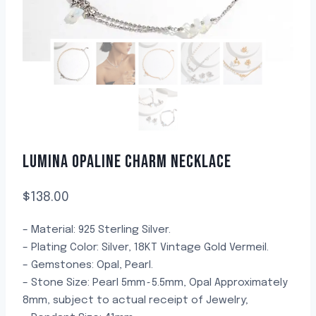
LUMINA OPALINE CHARM NECKLACE
$
138.00
– Material: 925 Sterling Silver.
– Plating Color: Silver, 18KT Vintage Gold Vermeil.
– Gemstones: Opal, Pearl.
– Stone Size: Pearl 5mm~5.5mm, Opal Approximately
8mm, subject to actual receipt of Jewelry;