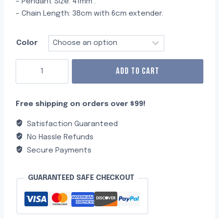
– Pendant Size: 41mm .
– Chain Length: 38cm with 6cm extender.
Color
ADD TO CART
Free shipping on orders over $99!
Satisfaction Guaranteed
No Hassle Refunds
Secure Payments
GUARANTEED SAFE CHECKOUT