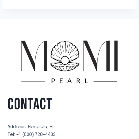
CONTACT
Address: Honolulu, HI
Tel: +1 (808) 728-4433