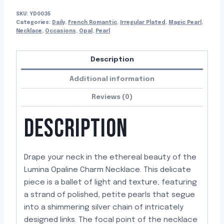
SKU:
YD0035
Categories:
Daily
,
French Romantic
,
Irregular Plated
,
Magic Pearl
,
Necklace
,
Occasions
,
Opal
,
Pearl
Description
Additional information
Reviews (0)
DESCRIPTION
Drape your neck in the ethereal beauty of the
Lumina Opaline Charm Necklace. This delicate
piece is a ballet of light and texture, featuring
a strand of polished, petite pearls that segue
into a shimmering silver chain of intricately
designed links. The focal point of the necklace