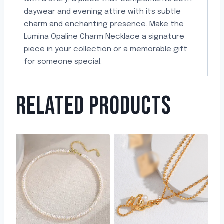
daywear and evening attire with its subtle
charm and enchanting presence. Make the
Lumina Opaline Charm Necklace a signature
piece in your collection or a memorable gift
for someone special.
RELATED PRODUCTS