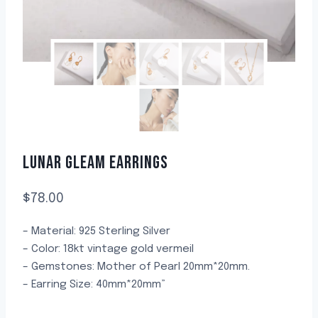
LUNAR GLEAM EARRINGS
$
78.00
– Material: 925 Sterling Silver
– Color: 18kt vintage gold vermeil
– Gemstones: Mother of Pearl 20mm*20mm.
– Earring Size: 40mm*20mm”