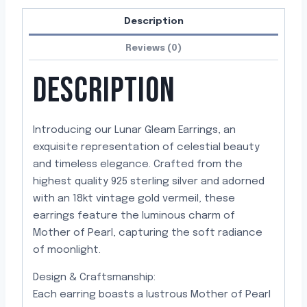
Description
Reviews (0)
DESCRIPTION
Introducing our Lunar Gleam Earrings, an
exquisite representation of celestial beauty
and timeless elegance. Crafted from the
highest quality 925 sterling silver and adorned
with an 18kt vintage gold vermeil, these
earrings feature the luminous charm of
Mother of Pearl, capturing the soft radiance
of moonlight.
Design & Craftsmanship:
Each earring boasts a lustrous Mother of Pearl