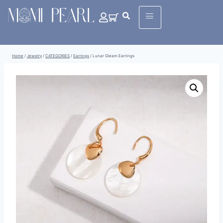
Home
/
Jewelry
/
CATEGORIES
/
Earrings
/
Lunar Gleam Earrings