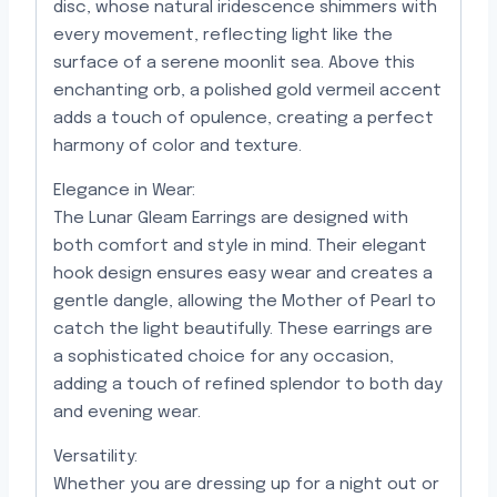
disc, whose natural iridescence shimmers with
every movement, reflecting light like the
surface of a serene moonlit sea. Above this
enchanting orb, a polished gold vermeil accent
adds a touch of opulence, creating a perfect
harmony of color and texture.
Elegance in Wear:
The Lunar Gleam Earrings are designed with
both comfort and style in mind. Their elegant
hook design ensures easy wear and creates a
gentle dangle, allowing the Mother of Pearl to
catch the light beautifully. These earrings are
a sophisticated choice for any occasion,
adding a touch of refined splendor to both day
and evening wear.
Versatility:
Whether you are dressing up for a night out or