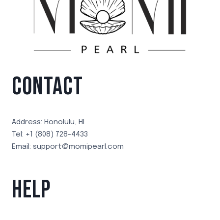
CONTACT
Address: Honolulu, HI
Tel: +1 (808) 728-4433
Email: support@momipearl.com
HELP