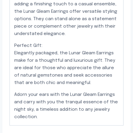
adding a finishing touch to a casual ensemble,
the Lunar Gleam Earrings offer versatile styling
options. They can stand alone as a statement
piece or complement other jewelry with their
understated elegance.
Perfect Gift:
Elegantly packaged, the Lunar Gleam Earrings
make for a thoughtful and luxurious gift. They
are ideal for those who appreciate the allure
of natural gemstones and seek accessories
that are both chic and meaningful.
Adorn your ears with the Lunar Gleam Earrings
and carry with you the tranquil essence of the
night sky, a timeless addition to any jewelry
collection.