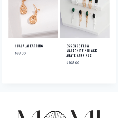
HUALALAI EARRING
ESSENCE FLOW
MALACHITE / BLACK
$
98.00
AGATE EARRINGS
$
108.00