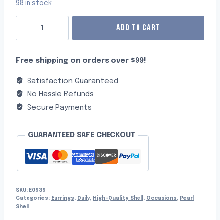
98 in stock
ADD TO CART
Free shipping on orders over $99!
Satisfaction Guaranteed
No Hassle Refunds
Secure Payments
GUARANTEED SAFE CHECKOUT
SKU:
E0939
Categories:
Earrings
,
Daily
,
High-Quality Shell
,
Occasions
,
Pearl
Shell