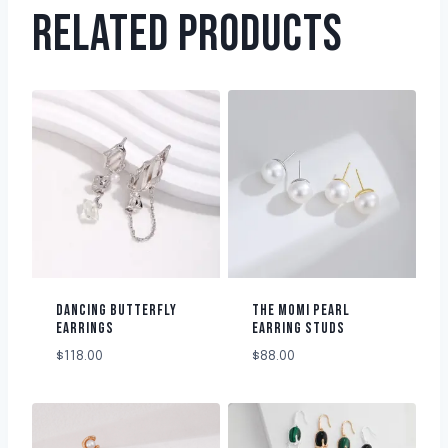
RELATED PRODUCTS
DANCING BUTTERFLY
THE MOMI PEARL
EARRINGS
EARRING STUDS
$
118.00
$
88.00