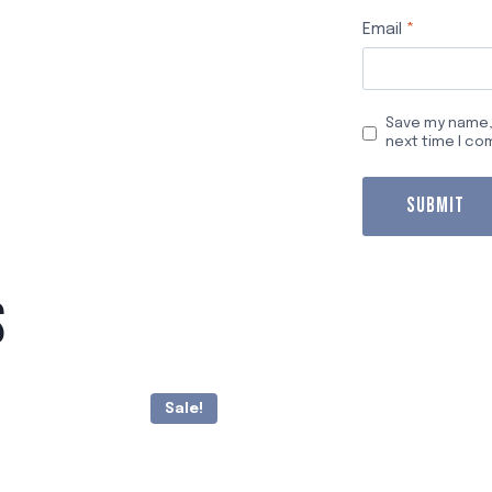
Email
*
Save my name, 
next time I c
S
Sale!