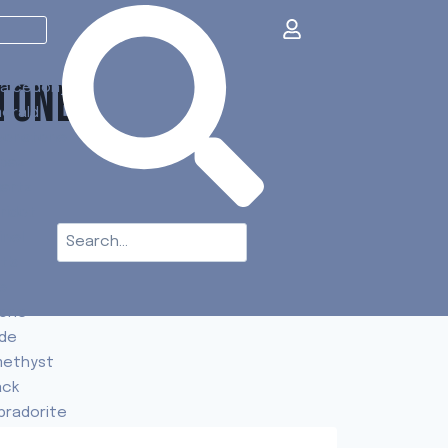
TONES
alcedony
erald
onstone
paz
artz
ridot
inel
t's
e
one
de
ethyst
ack
bradorite
urmaline