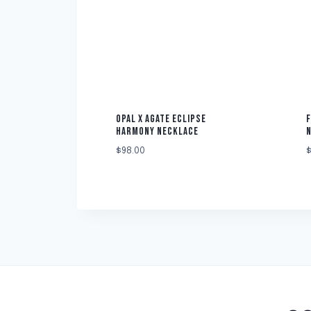
OPAL X AGATE ECLIPSE
F
HARMONY NECKLACE
$
98.00