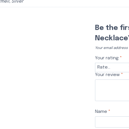
meil, Silver
Be the fi
Necklace
Your email address w
Your rating
*
Your review
*
Name
*