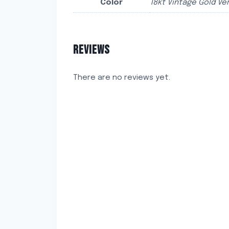
Color
18kt Vintage Gold Ver
REVIEWS
There are no reviews yet.