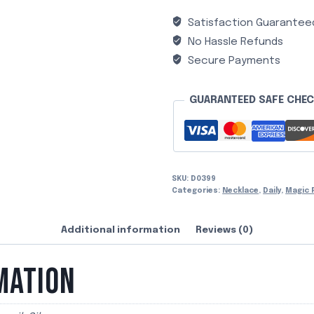
Satisfaction Guarantee
No Hassle Refunds
Secure Payments
GUARANTEED SAFE CHE
SKU:
D0399
Categories:
Necklace
,
Daily
,
Magic 
Additional information
Reviews (0)
MATION