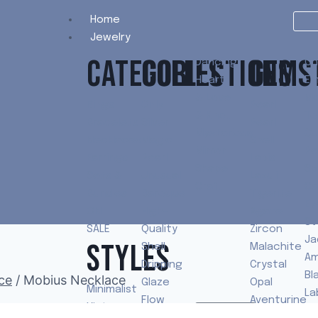
Home
Jewelry
CATEGORIES
COLLECTIONS
GEMS
Dancing
Ch
Heart
Em
& Love
Mo
Rings
Only
Pearl
& Knot
To
Bracelets
Silver
Pearl
Mysterious
Qu
Necklaces
Magic
Shell
Mirror
Pe
Earrings
Pearl
Lapis
Shape
Sp
Sets &
Unusual
Lazuli
Craft
Ca
Bundles
Baroque
Tigerite
Ey
ON
High-
Agate
St
SALE
Quality
Zircon
Ja
STYLES
Shell
Malachite
Am
Dripping
Crystal
Bl
ce
/
Mobius Necklace
Glaze
Opal
Minimalist
La
Flow
Aventurine
Vintage
To
Shop