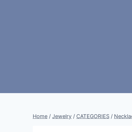
Home
/
Jewelry
/
CATEGORIES
/
Neckla