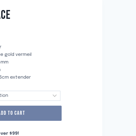
ACE
r
age gold vermeil
 4mm
m
a 6cm extender
ADD TO CART
ver $99!