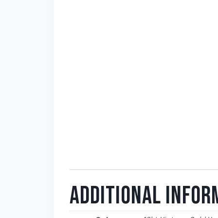
ADDITIONAL INFOR