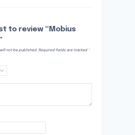
rst to review “Mobius
”
ill not be published.
Required fields are marked
*