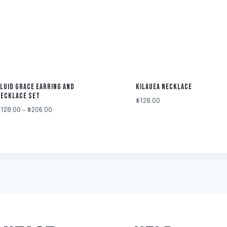
LUID GRACE EARRING AND
KILAUEA NECKLACE
NECKLACE SET
$
128.00
$
128.00
–
$
206.00