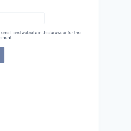
email, and website in this browser for the
omment.