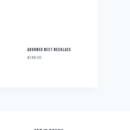
ADORNED NEST NECKLACE
$
148.00