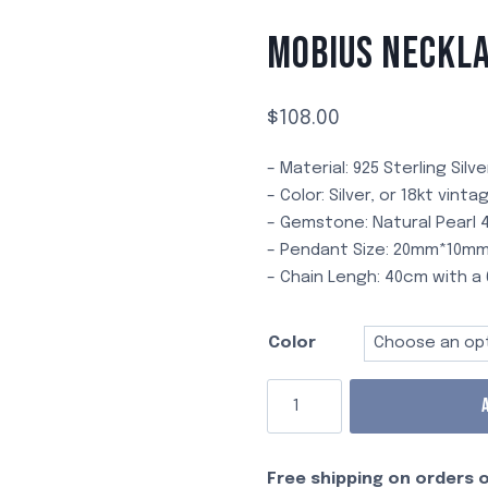
Passionate
Amazonite
French
all
Lava
Ruby
MOBIUS NECKL
Romantic
Irregular
Cinnabar
Occasions
Plated
Daily
Star &
$
108.00
Moon
Bouquet
– Material: 925 Sterling Silve
of
– Color: Silver, or 18kt vint
Flowers
– Gemstone: Natural Pearl
Sunset
– Pendant Size: 20mm*10m
Glow
– Chain Lengh: 40cm with 
Branch
Bliss
Color
X
Free shipping on orders o