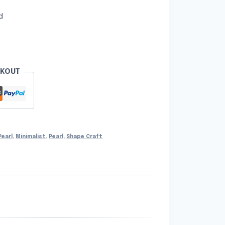
d
CKOUT
Pearl
,
Minimalist
,
Pearl
,
Shape Craft