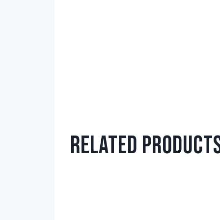
RELATED PRODUCT