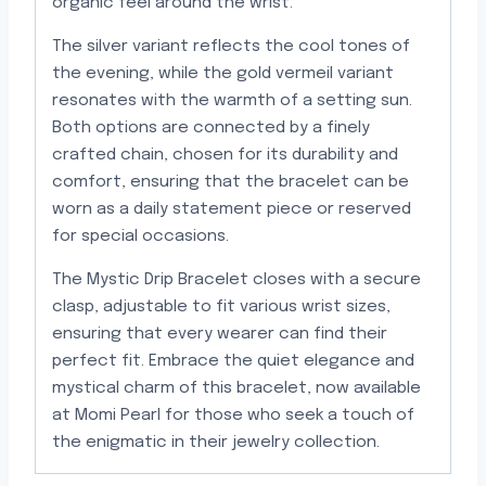
organic feel around the wrist.
The silver variant reflects the cool tones of
the evening, while the gold vermeil variant
resonates with the warmth of a setting sun.
Both options are connected by a finely
crafted chain, chosen for its durability and
comfort, ensuring that the bracelet can be
worn as a daily statement piece or reserved
for special occasions.
The Mystic Drip Bracelet closes with a secure
clasp, adjustable to fit various wrist sizes,
ensuring that every wearer can find their
perfect fit. Embrace the quiet elegance and
mystical charm of this bracelet, now available
at Momi Pearl for those who seek a touch of
the enigmatic in their jewelry collection.