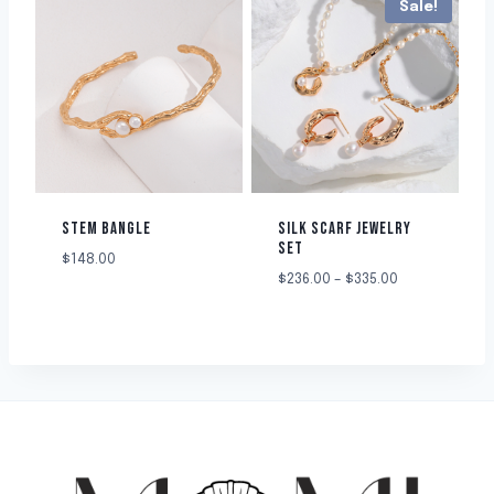
Sale!
STEM BANGLE
SILK SCARF JEWELRY
SET
$
148.00
$
236.00
–
$
335.00