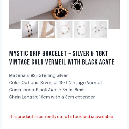
MYSTIC DRIP BRACELET – SILVER & 18KT
VINTAGE GOLD VERMEIL WITH BLACK AGATE
Materials: 925 Sterling Silver
Color Options: Silver, or 18kt Vintage Vermeil
Gemstones: Black Agate 5mm, 8mm
Chain Length: 16cm with a 3cm extender
This product is currently out of stock and unavailable.