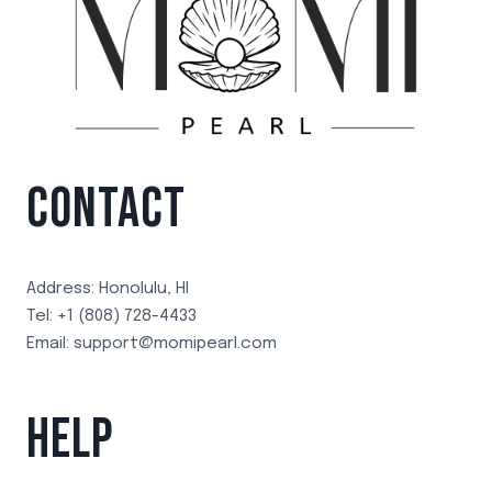
CONTACT
Address: Honolulu, HI
Tel: +1 (808) 728-4433
Email: support@momipearl.com
HELP