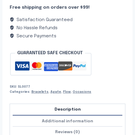
Free shipping on orders over $99!
Satisfaction Guaranteed
No Hassle Refunds
Secure Payments
GUARANTEED SAFE CHECKOUT
SKU:
SL0077
Categories:
Bracelets
,
Agate
,
Flow
,
Occasions
Description
Additional information
Reviews (0)