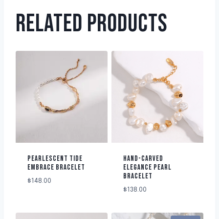
RELATED PRODUCTS
PEARLESCENT TIDE
HAND-CARVED
EMBRACE BRACELET
ELEGANCE PEARL
BRACELET
$
148.00
$
138.00