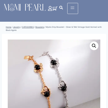
Home
/
Jewelry
/
CATEGORIES
/
Bracelets
/
Mystic Drip Bracelet – Silver & 18kt Vintage Gold Vermeil with
Black Agate