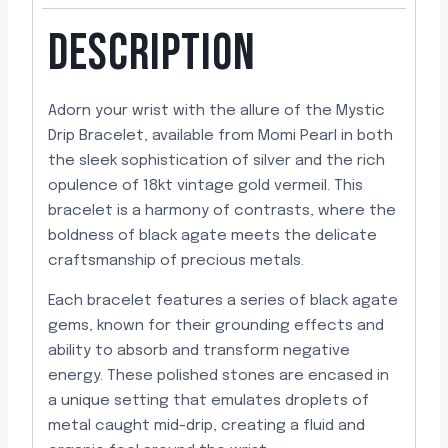
DESCRIPTION
Adorn your wrist with the allure of the Mystic
Drip Bracelet, available from Momi Pearl in both
the sleek sophistication of silver and the rich
opulence of 18kt vintage gold vermeil. This
bracelet is a harmony of contrasts, where the
boldness of black agate meets the delicate
craftsmanship of precious metals.
Each bracelet features a series of black agate
gems, known for their grounding effects and
ability to absorb and transform negative
energy. These polished stones are encased in
a unique setting that emulates droplets of
metal caught mid-drip, creating a fluid and