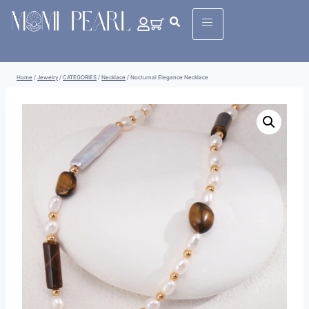
Home
/
Jewelry
/
CATEGORIES
/
Necklace
/
Nocturnal Elegance Necklace