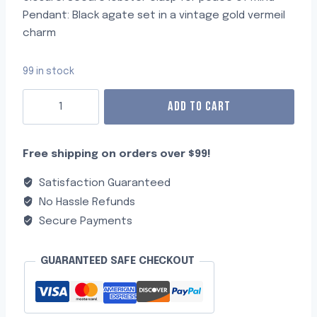
Pendant: Black agate set in a vintage gold vermeil
charm
99 in stock
ADD TO CART
Free shipping on orders over $99!
Satisfaction Guaranteed
No Hassle Refunds
Secure Payments
GUARANTEED SAFE CHECKOUT