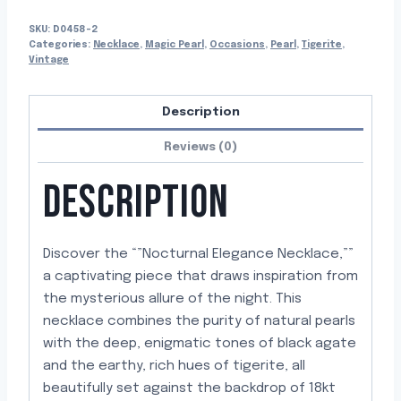
SKU:
D0458-2
Categories:
Necklace
,
Magic Pearl
,
Occasions
,
Pearl
,
Tigerite
,
Vintage
Description
Reviews (0)
DESCRIPTION
Discover the “”Nocturnal Elegance Necklace,””
a captivating piece that draws inspiration from
the mysterious allure of the night. This
necklace combines the purity of natural pearls
with the deep, enigmatic tones of black agate
and the earthy, rich hues of tigerite, all
beautifully set against the backdrop of 18kt