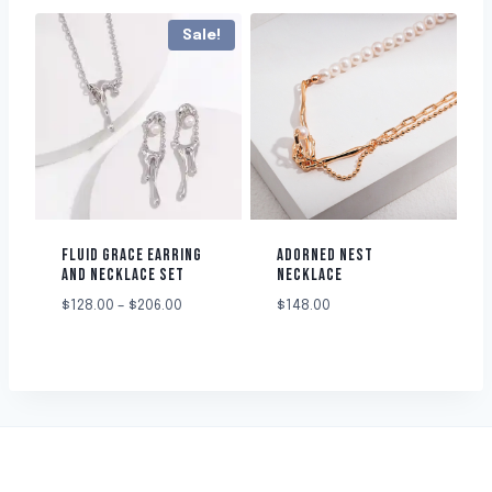
Sale!
FLUID GRACE EARRING
ADORNED NEST
AND NECKLACE SET
NECKLACE
$
128.00
–
$
206.00
$
148.00