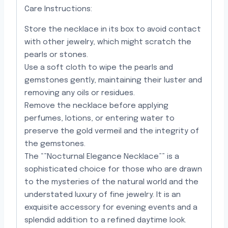
Care Instructions:
Store the necklace in its box to avoid contact
with other jewelry, which might scratch the
pearls or stones.
Use a soft cloth to wipe the pearls and
gemstones gently, maintaining their luster and
removing any oils or residues.
Remove the necklace before applying
perfumes, lotions, or entering water to
preserve the gold vermeil and the integrity of
the gemstones.
The “”Nocturnal Elegance Necklace”” is a
sophisticated choice for those who are drawn
to the mysteries of the natural world and the
understated luxury of fine jewelry. It is an
exquisite accessory for evening events and a
splendid addition to a refined daytime look.