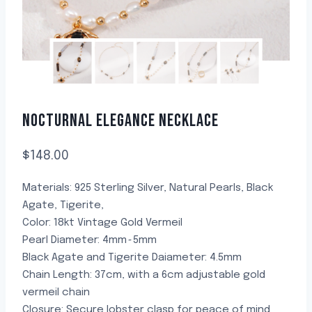
NOCTURNAL ELEGANCE NECKLACE
$
148.00
Materials: 925 Sterling Silver, Natural Pearls, Black
Agate, Tigerite,
Color: 18kt Vintage Gold Vermeil
Pearl Diameter: 4mm~5mm
Black Agate and Tigerite Daiameter: 4.5mm
Chain Length: 37cm, with a 6cm adjustable gold
vermeil chain
Closure: Secure lobster clasp for peace of mind