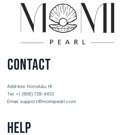
CONTACT
Address: Honolulu, HI
Tel: +1 (808) 728-4433
Email: support@momipearl.com
HELP