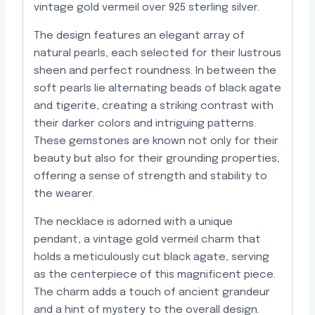
vintage gold vermeil over 925 sterling silver.
The design features an elegant array of
natural pearls, each selected for their lustrous
sheen and perfect roundness. In between the
soft pearls lie alternating beads of black agate
and tigerite, creating a striking contrast with
their darker colors and intriguing patterns.
These gemstones are known not only for their
beauty but also for their grounding properties,
offering a sense of strength and stability to
the wearer.
The necklace is adorned with a unique
pendant, a vintage gold vermeil charm that
holds a meticulously cut black agate, serving
as the centerpiece of this magnificent piece.
The charm adds a touch of ancient grandeur
and a hint of mystery to the overall design.