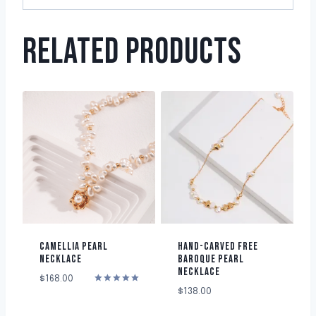
RELATED PRODUCTS
CAMELLIA PEARL
HAND-CARVED FREE
NECKLACE
BAROQUE PEARL
NECKLACE
$
168.00
Rated
$
138.00
5.00
out of 5