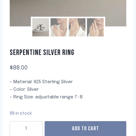
SERPENTINE SILVER RING
$
88.00
– Material: 925 Sterling Silver
– Color: Silver
– Ring Size: adjustable range 7~8
88 in stock
ADD TO CART