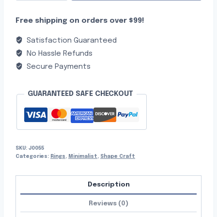
Free shipping on orders over $99!
Satisfaction Guaranteed
No Hassle Refunds
Secure Payments
GUARANTEED SAFE CHECKOUT
SKU:
J0055
Categories:
Rings
,
Minimalist
,
Shape Craft
Description
Reviews (0)