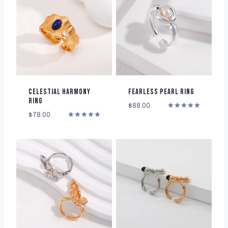
CELESTIAL HARMONY
FEARLESS PEARL RING
RING
$
88.00
Rated
$
78.00
5.00
Rated
out of 5
5.00
out of 5