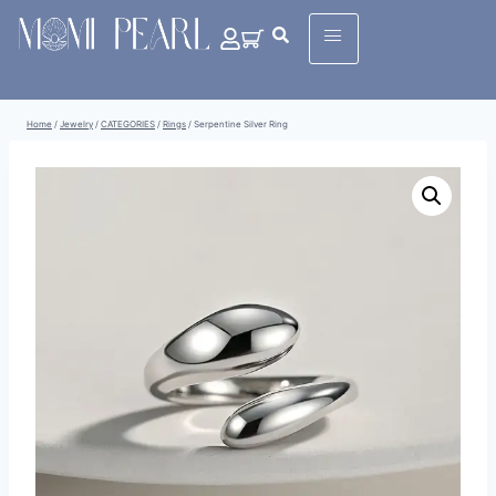
Home
/
Jewelry
/
CATEGORIES
/
Rings
/
Serpentine Silver Ring