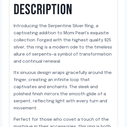
DESCRIPTION
Introducing the Serpentine Silver Ring, a
captivating addition to Momi Pearl’s exquisite
collection. Forged with the highest quality 925
silver, this ring is a modern ode to the timeless
allure of serpents—a symbol of transformation
and continual renewal.
Its sinuous design wraps gracefully around the
finger, creating an infinite loop that
captivates and enchants. The sleek and
polished finish mirrors the smooth glide of a
serpent, reflecting light with every turn and
movement.
Perfect for those who covet a touch of the
mystique in their accessories, this ring is both