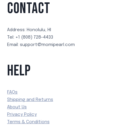
CONTACT
Address: Honolulu, HI
Tel: +1 (808) 728-4433
Email: support@momipearl.com
HELP
FAQs
Shipping and Returns
About Us
Privacy Policy
Terms & Conditions