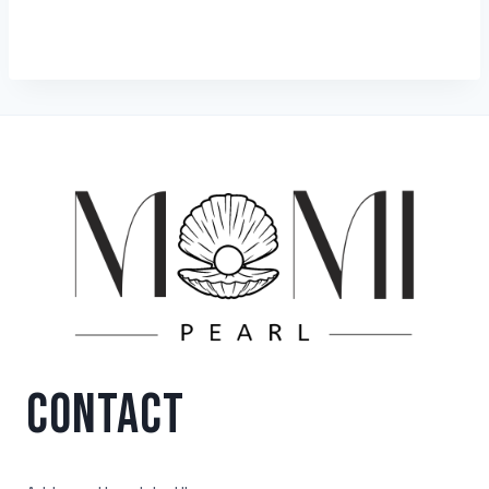
CONTACT