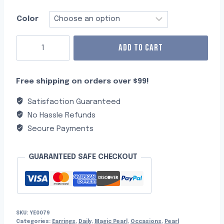
Color
ADD TO CART
Free shipping on orders over $99!
Satisfaction Guaranteed
No Hassle Refunds
Secure Payments
GUARANTEED SAFE CHECKOUT
SKU:
YE0079
Categories:
Earrings
,
Daily
,
Magic Pearl
,
Occasions
,
Pearl