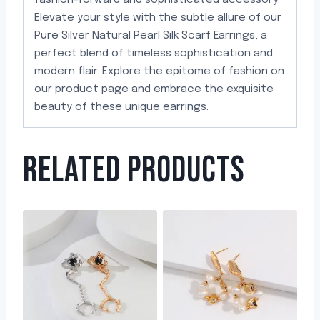
fashion-forward and sophisticated accessory.
Elevate your style with the subtle allure of our
Pure Silver Natural Pearl Silk Scarf Earrings, a
perfect blend of timeless sophistication and
modern flair. Explore the epitome of fashion on
our product page and embrace the exquisite
beauty of these unique earrings.
RELATED PRODUCTS