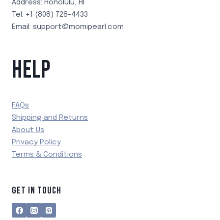
Address: Honolulu, HI
Tel: +1 (808) 728-4433
Email: support@momipearl.com
HELP
FAQs
Shipping and Returns
About Us
Privacy Policy
Terms & Conditions
GET IN TOUCH