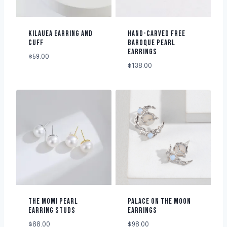
KILAUEA EARRING AND
HAND-CARVED FREE
CUFF
BAROQUE PEARL
EARRINGS
$
59.00
$
138.00
THE MOMI PEARL
PALACE ON THE MOON
EARRING STUDS
EARRINGS
$
88.00
$
98.00