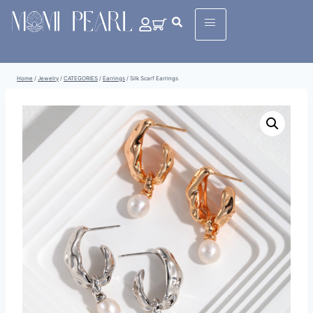
Home
/
Jewelry
/
CATEGORIES
/
Earrings
/
Silk Scarf Earrings