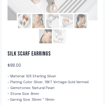
SILK SCARF EARRINGS
$
98.00
– Material: 925 Sterling Silver.
– Plating Color: Silver, 18KT Vintage Gold Vermeil.
– Gemstones: Natural Pearl.
– Stone Size: 8mm.
– Earring Size: 35mm * 19mm.