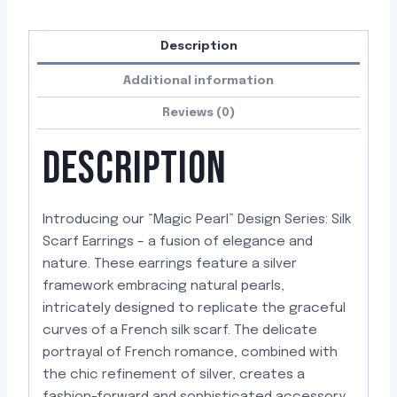
Description
Additional information
Reviews (0)
DESCRIPTION
Introducing our “Magic Pearl” Design Series: Silk
Scarf Earrings – a fusion of elegance and
nature. These earrings feature a silver
framework embracing natural pearls,
intricately designed to replicate the graceful
curves of a French silk scarf. The delicate
portrayal of French romance, combined with
the chic refinement of silver, creates a