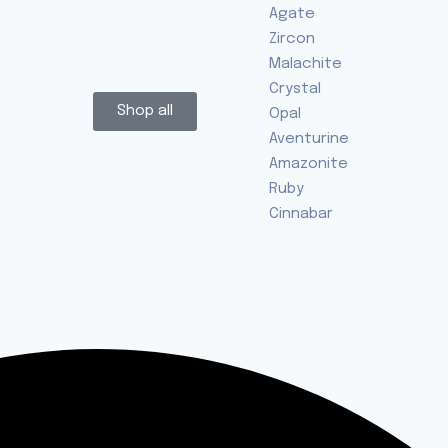
Agate
Zircon
Malachite
Crystal
Shop all
Opal
Aventurine
Amazonite
Ruby
Cinnabar