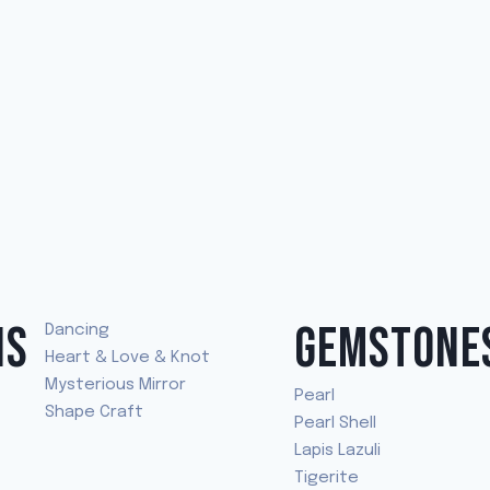
NS
GEMSTONE
Dancing
Heart & Love & Knot
Mysterious Mirror
Pearl
Shape Craft
Pearl Shell
Lapis Lazuli
Tigerite