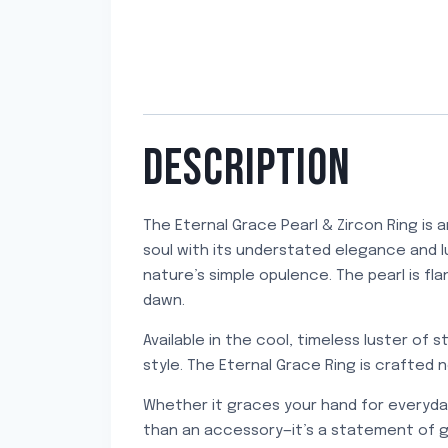
DESCRIPTION
The Eternal Grace Pearl & Zircon Ring is 
soul with its understated elegance and lux
nature’s simple opulence. The pearl is fl
dawn.
Available in the cool, timeless luster of s
style. The Eternal Grace Ring is crafted
Whether it graces your hand for everyday 
than an accessory—it’s a statement of g