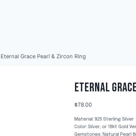
Eternal Grace Pearl & Zircon Ring
ETERNAL GRACE
$
78.00
Material: 925 Sterling Silver
Color: Silver, or 18kt Gold Ve
Gemstones: Natural Pearl 