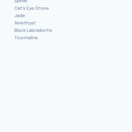
Spinel
Cat's Eye Stone
Jade
Amethyst
Black Labradorite
Tourmaline