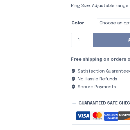
Ring Size: Adjustable range 
Color
Free shipping on orders o
Satisfaction Guarantee
No Hassle Refunds
Secure Payments
GUARANTEED SAFE CHE