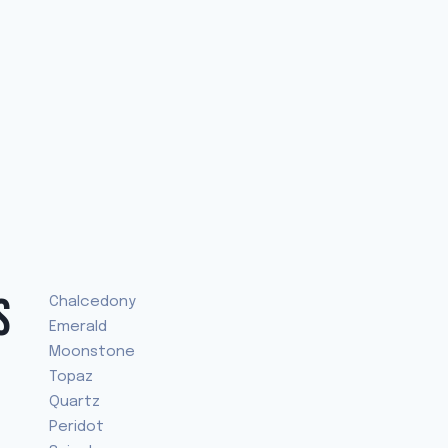
S
Chalcedony
Emerald
Moonstone
Topaz
Quartz
Peridot