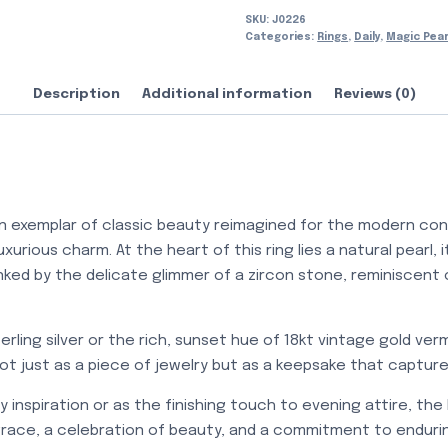
SKU:
J0226
Categories:
Rings
,
Daily
,
Magic Pear
Description
Additional information
Reviews (0)
an exemplar of classic beauty reimagined for the modern conn
urious charm. At the heart of this ring lies a natural pearl, 
anked by the delicate glimmer of a zircon stone, reminiscent 
terling silver or the rich, sunset hue of 18kt vintage gold verme
 not just as a piece of jewelry but as a keepsake that captu
inspiration or as the finishing touch to evening attire, the 
race, a celebration of beauty, and a commitment to endurin