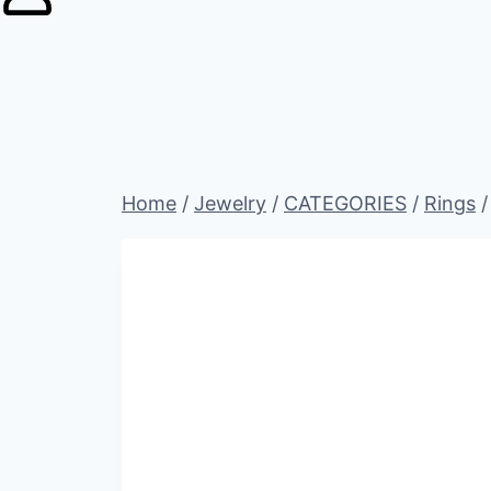
Home
/
Jewelry
/
CATEGORIES
/
Rings
/