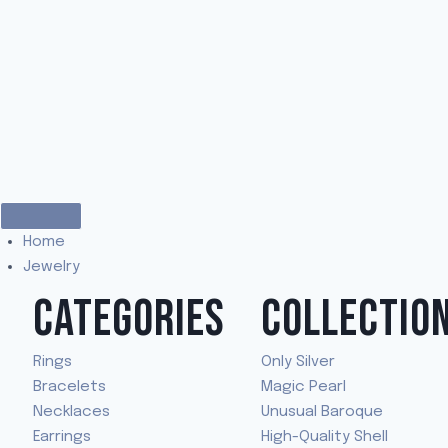
Home
Jewelry
CATEGORIES
COLLECTIO
Rings
Only Silver
Bracelets
Magic Pearl
Necklaces
Unusual Baroque
Earrings
High-Quality Shell