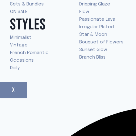
Sets & Bundles
Dripping Glaze
ON SALE
Flow
STYLES
Passionate Lava
Irregular Plated
Star & Moon
Minimalist
Bouquet of Flowers
Vintage
Sunset Glow
French Romantic
Branch Bliss
Occasions
Daily
X