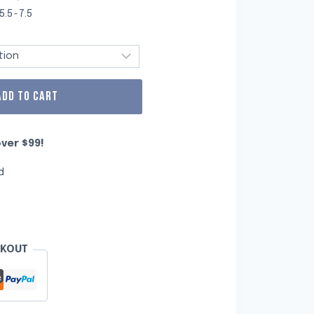
5.5~7.5
ADD TO CART
ver $99!
d
CKOUT