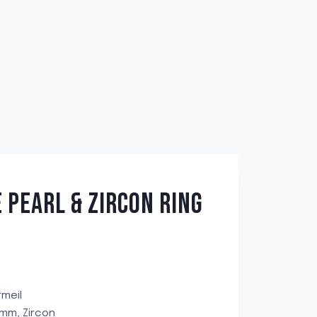
 PEARL & ZIRCON RING
rmeil
8mm, Zircon