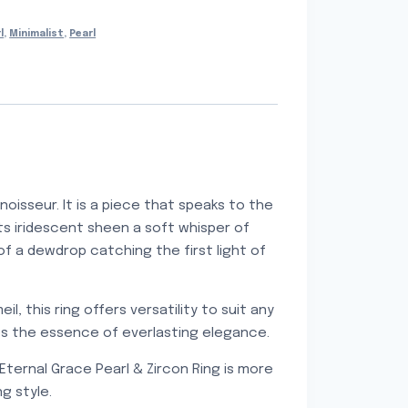
l
,
Minimalist
,
Pearl
oisseur. It is a piece that speaks to the
its iridescent sheen a soft whisper of
of a dewdrop catching the first light of
il, this ring offers versatility to suit any
res the essence of everlasting elegance.
Eternal Grace Pearl & Zircon Ring is more
g style.